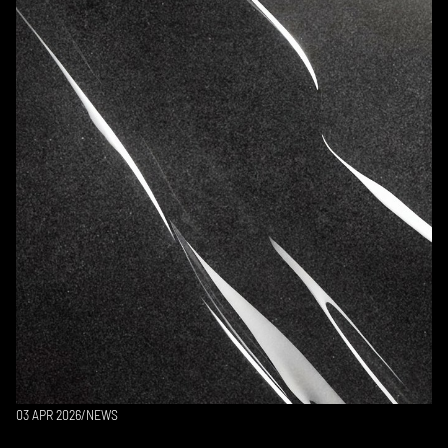
03 APR 2026
/
NEWS