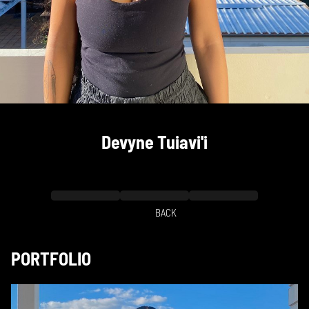
Devyne
Tuiavi'i
BACK
PORTFOLIO