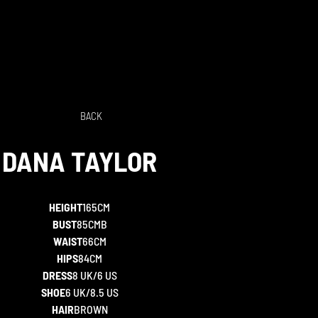
BACK
DANA
TAYLOR
HEIGHT
165CM
BUST
85CMB
WAIST
66CM
HIPS
84CM
DRESS
8 UK/6 US
SHOE
6 UK/8.5 US
HAIR
BROWN