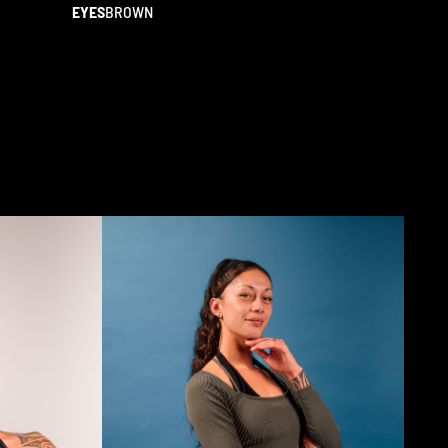
EYES
BROWN