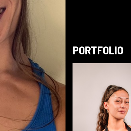
PORTFOLIO